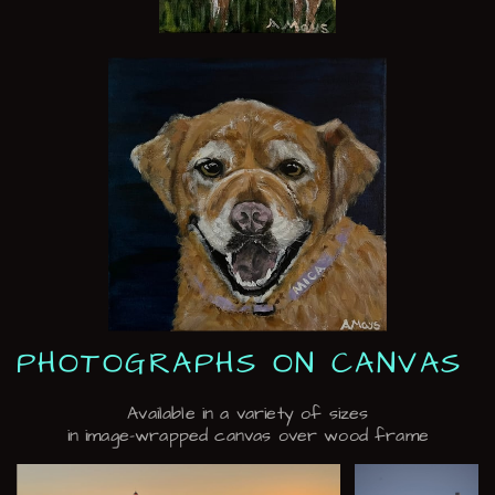
PHOTOGRAPHS ON CANVAS
Available in a variety of sizes
in image-wrapped canvas over wood frame