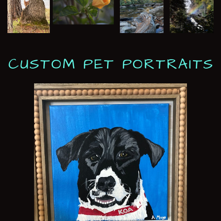
CUSTOM PET PORTRAITS