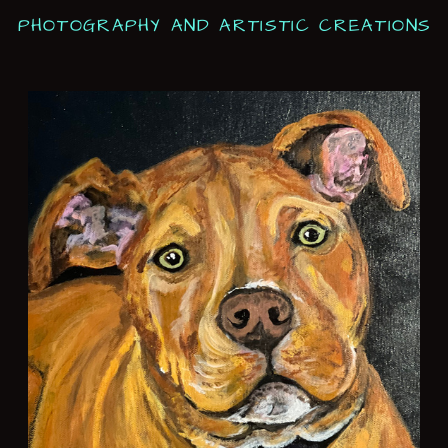
PHOTOGRAPHY AND ARTISTIC CREATIONS