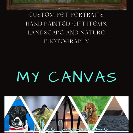
CUSTOM PET PORTRAITS,
HAND PAINTED GIFT ITEMS,
LANDSCAPE AND NATURE
PHOTOGRAPHY
MY CANVAS