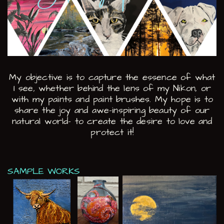
My objective is to capture the essence of what
I see, whether behind the lens of my ​Nikon, or
with my paints and paint brushes. My hope is to
share the joy and awe-inspiring ​beauty of our
natural world- to create the desire to love and
protect it!
SAMPLE WORKS